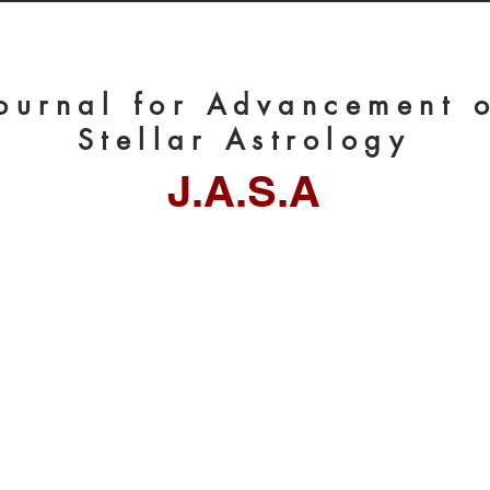
ournal for Advancement 
Stellar Astrology
J.A.S.A