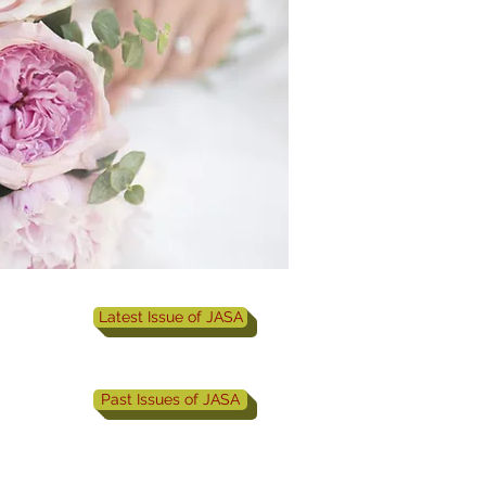
Latest Issue of JASA
Past Issues of JASA