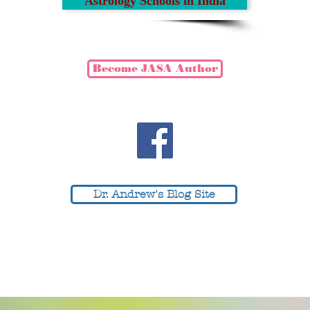
Astrology Schools in India
Become JASA Author
EWS SECTION
ANNOU
Dr. Andrew's Blog Site