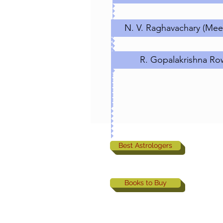
N. V. Raghavachary (Meen
R. Gopalakrishna Ro
Best Astrologers
Books to Buy