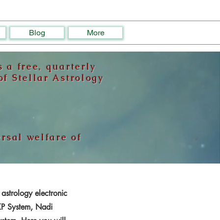
Blog
More
 a free, quarterly
f Stellar Astrology
ersal welfare of
 astrology electronic
 KP System, Nadi