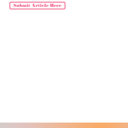
Submit Article Here
NCEMENTS