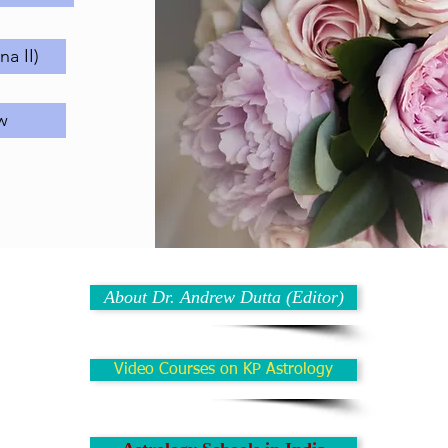
a II)
w
About Dr. Andrew Dutta (Editor)
Video Courses on KP Astrology