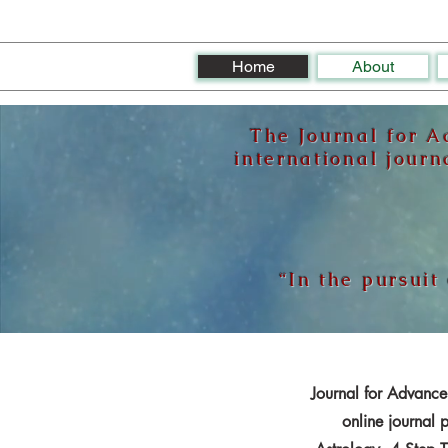
Home
About
The Journal for A
international journ
“In the pursuit
Journal for Advancem
online journal 