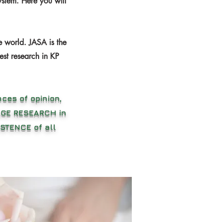
stem. Here you will
e world. JASA is the
est research in KP
ces of opinion,
RAGE RESEARCH in
STENCE of all