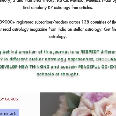
Theory, 3 and Half Step Theory, KB CIL Method, Meena2 Nadi Sy
find scholarly KP astrology free articles.
39000+ registered subscriber/readers across 138 countries of th
t read astrology magazine from India on stellar astrology. Get fin
astrology.
 behind creation of this journal is to RESPECT differen
Y in different stellar astrology approaches, ENCOU
 DEVELOP NEW THINKING and sustain PEACEFUL CO-EXI
schools of thought.
OGY GURUS
hnamurti