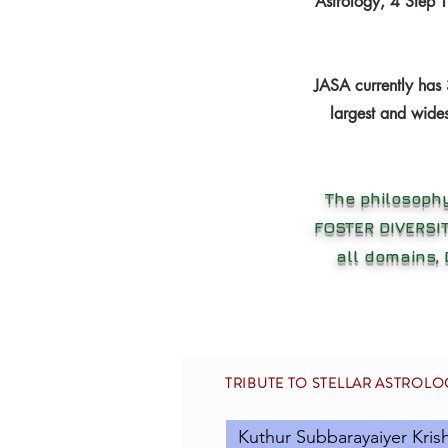
Astrology, 4 Step 
JASA currently has 
largest and wides
The philosophy
FOSTER DIVERSIT
all domains,
TRIBUTE TO STELLAR ASTROL
Kuthur Subbarayaiyer Kris