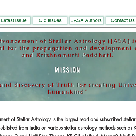
Latest Issue
Old Issues
JASA Authors
Contact Us
dvancement of Stellar Astrology (JASA) is
al for the propagation and development o
and Krishnamurti Paddhati.
MISSION
 and discovery of Truth for creating Univ
humankind”
ent of Stellar Astrology is the largest read and subscribed stellar
published from India on various stellar astrology methods such as