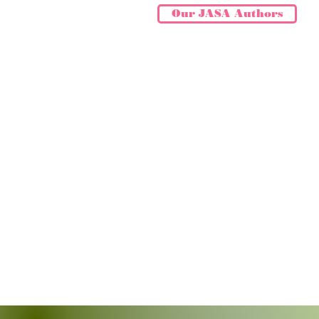
Our JASA Authors
ASTROLOGY N