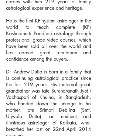
carries with him 219 years of family
astrological experience and heritage.
He is the first KP system astrologer in the
world to teach complete (KP)
Krishnamurti Paddhati astrology through
professional grade video courses, which
have been sold all over the world and
has earned great reputation and
confidence among the buyers.
Dr. Andrew Dutta is born in a family that
is continuing astrological practice since
the last 219 years. His maternal great-
grandfather was late Surendranath Jyotir
Vachaspati of Khulna, in Bangladesh,
who handed down the lineage to his
mother, late Srimati Deblina (Smt.
Ujjwala Dutta), an eminent and
illustrious astrologer of Kolkata, who
breathed her last on 22nd April 2014
morning.