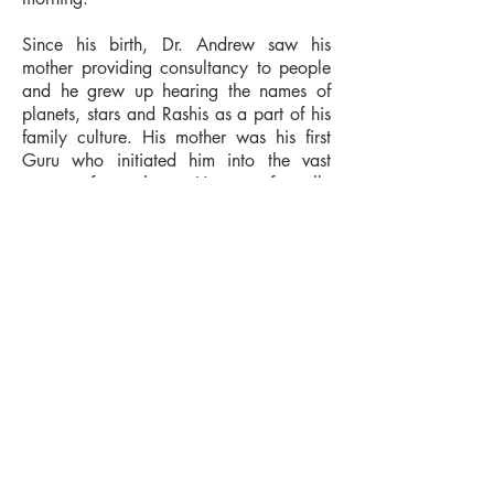
Since his birth, Dr. Andrew saw his
mother providing consultancy to people
and he grew up hearing the names of
planets, stars and Rashis as a part of his
family culture. His mother was his first
Guru who initiated him into the vast
ocean of astrology. He was formally
trained in astrology by two great Gurus
in the field of professional astrology--
Jyotiryogi ji (Sri Pramod Ranjan
Mahanto) and late P.V.K. Punneswara
Rao ji.
Academic Credentials
AstrologyCredentials