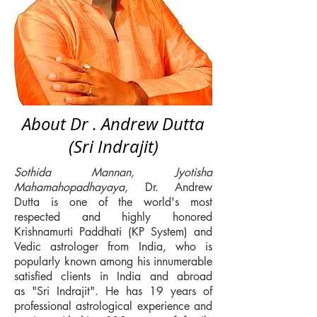
About Dr . Andrew Dutta
(Sri Indrajit)
Sothida Mannan, Jyotisha
Mahamahopadhayaya,
Dr. Andrew
Dutta is one of the world's most
respected and highly honored
Krishnamurti Paddhati (KP System) and
Vedic astrologer from India, who is
popularly known among his innumerable
satisfied clients in India and abroad
as "Sri Indrajit". He has 19 years of
professional astrological experience and