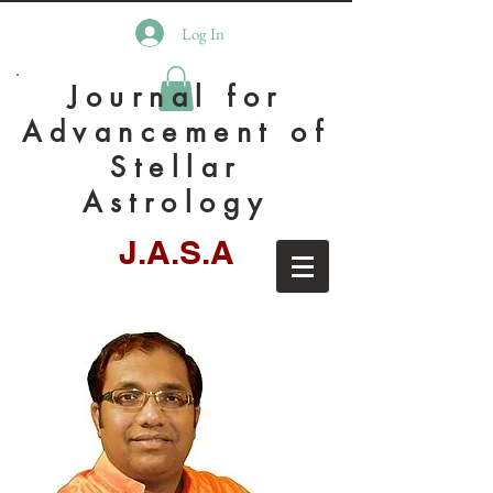
Log In
Journal for
Advancement of
Stellar
Astrology
J.A.S.A